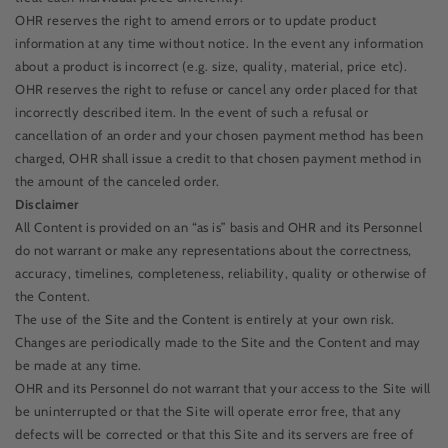
OHR reserves the right to amend errors or to update product
information at any time without notice. In the event any information
about a product is incorrect (e.g. size, quality, material, price etc).
OHR reserves the right to refuse or cancel any order placed for that
incorrectly described item. In the event of such a refusal or
cancellation of an order and your chosen payment method has been
charged, OHR shall issue a credit to that chosen payment method in
the amount of the canceled order.
Disclaimer
All Content is provided on an “as is” basis and OHR and its Personnel
do not warrant or make any representations about the correctness,
accuracy, timelines, completeness, reliability, quality or otherwise of
the Content.
The use of the Site and the Content is entirely at your own risk.
Changes are periodically made to the Site and the Content and may
be made at any time.
OHR and its Personnel do not warrant that your access to the Site will
be uninterrupted or that the Site will operate error free, that any
defects will be corrected or that this Site and its servers are free of