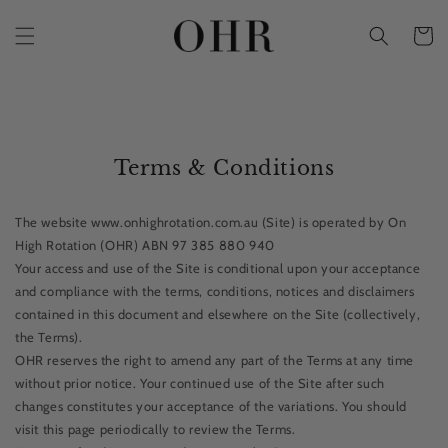
Skip to
content
Cart
Terms & Conditions
The website www.onhighrotation.com.au (Site) is operated by On
High Rotation (OHR) ABN 97 385 880 940
Your access and use of the Site is conditional upon your acceptance
and compliance with the terms, conditions, notices and disclaimers
contained in this document and elsewhere on the Site (collectively,
the Terms).
OHR reserves the right to amend any part of the Terms at any time
without prior notice. Your continued use of the Site after such
changes constitutes your acceptance of the variations. You should
visit this page periodically to review the Terms.