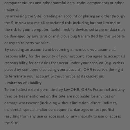
computer viruses and other harmful data, code, components or other
material.
By accessing the Site, creating an account or placing an order through
the Site you assume all associated risk, including but not limited to
the risk to your computer, tablet, mobile device, software or data may
be damaged by any virus or malicious bug transmitted by this website
or any third party website.
By creating an account and becoming a member, you assume all
responsibility for the security of your account. You agree to accept all
responsibility for activities that occur under your account (e.g. orders
placed by someone else using your account). OHR reserves the right
to terminate your account without notice at its discretion.
Limitation of Liability
To the fullest extent permitted by law OHR, OHR’s Personnel and any
third parties mentioned on the Site are not liable for any loss or
damage whatsoever (including without limitation, direct, indirect,
incidental, special and/or consequential damages or lost profits)
resulting from any use or access of, or any inability to use or access
the Site.