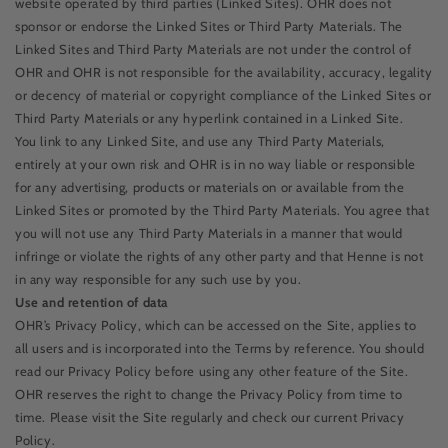
website operated by third parties (Linked Sites). OHR does not
sponsor or endorse the Linked Sites or Third Party Materials. The
Linked Sites and Third Party Materials are not under the control of
OHR and OHR is not responsible for the availability, accuracy, legality
or decency of material or copyright compliance of the Linked Sites or
Third Party Materials or any hyperlink contained in a Linked Site.
You link to any Linked Site, and use any Third Party Materials,
entirely at your own risk and OHR is in no way liable or responsible
for any advertising, products or materials on or available from the
Linked Sites or promoted by the Third Party Materials. You agree that
you will not use any Third Party Materials in a manner that would
infringe or violate the rights of any other party and that Henne is not
in any way responsible for any such use by you.
Use and retention of data
OHR’s Privacy Policy, which can be accessed on the Site, applies to
all users and is incorporated into the Terms by reference. You should
read our Privacy Policy before using any other feature of the Site.
OHR reserves the right to change the Privacy Policy from time to
time. Please visit the Site regularly and check our current Privacy
Policy.