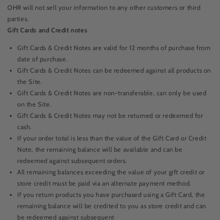
OHR will not sell your information to any other customers or third
parties.
Gift Cards and Credit notes
Gift Cards & Credit Notes are valid for
12 months of purchase
from
date of purchase.
Gift Cards & Credit Notes can be redeemed against all products on
the Site.
Gift Cards & Credit Notes are non-transferable, can only be used
on the Site.
Gift Cards & Credit Notes may not be returned or redeemed for
cash.
If your order total is less than the value of the Gift Card or Credit
Note, the remaining balance will be available and can be
redeemed against subsequent orders.
All remaining balances exceeding the value of your gift credit or
store credit must be paid via an alternate payment method.
If you return products you have purchased using a Gift Card, the
remaining balance will be credited to you as store credit and can
be redeemed against subsequent