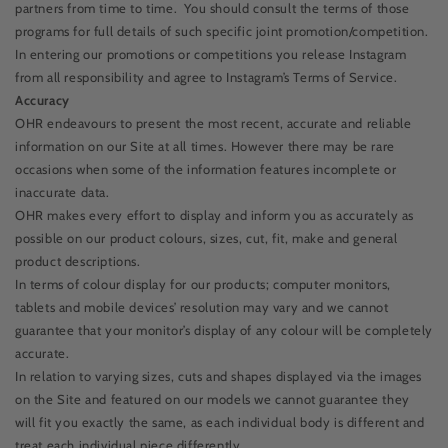
partners from time to time.
You should consult the terms of those
programs for full details of such specific joint promotion/competition.
In entering our promotions or competitions you release Instagram
from all responsibility and agree to Instagram’s Terms of Service.
Accuracy
OHR endeavours to present the most recent, accurate and reliable
information on our Site at all times. However there may be rare
occasions when some of the information features incomplete or
inaccurate data.
OHR makes every effort to display and inform you as accurately as
possible on our product colours, sizes, cut, fit, make and general
product descriptions.
In terms of colour display for our products; computer monitors,
tablets and mobile devices’ resolution may vary and we cannot
guarantee that your monitor’s display of any colour will be completely
accurate.
In relation to varying sizes, cuts and shapes displayed via the images
on the Site and featured on our models we cannot guarantee they
will fit you exactly the same, as each individual body is different and
treat each individual piece differently.