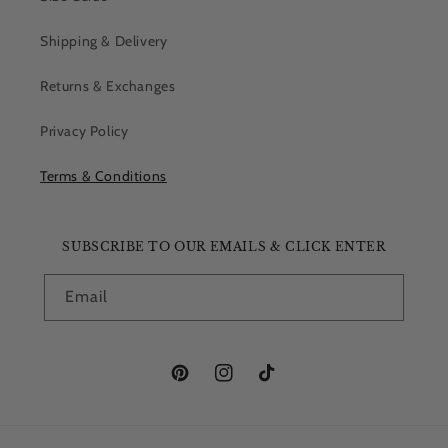
Shipping & Delivery
Returns & Exchanges
Privacy Policy
Terms & Conditions
SUBSCRIBE TO OUR EMAILS & CLICK ENTER
Email
Pinterest
Instagram
TikTok