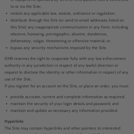
to or via the Site;
violate any applicable law, statute, ordinance or regulation;
distribute through the Site (or send to email addresses listed on
this Site) any inappropriate communication in any form, including
obscene, harassing, pornographic, abusive, slanderous,
defamatory, vulgar, threatening or offensive material; or
bypass any security mechanisms imposed by the Site.
OHR reserves the right to cooperate fully with any law enforcement
authority in any jurisdiction in respect of any lawful direction or
request to disclose the identity or other information in respect of any
use of the Site.
If you register for an account on the Site, or place an order, you must:
provide accurate, current and complete information as required;
maintain the security of your login details and password; and
maintain and update as necessary any information provided.
Hyperlinks
The Site may contain hyperlinks and other pointers to interested