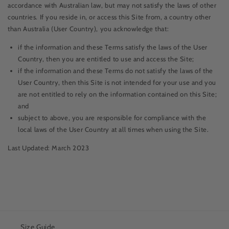
accordance with Australian law, but may not satisfy the laws of other
countries. If you reside in, or access this Site from, a country other
than Australia (User Country), you acknowledge that:
if the information and these Terms satisfy the laws of the User
Country, then you are entitled to use and access the Site;
if the information and these Terms do not satisfy the laws of the
User Country, then this Site is not intended for your use and you
are not entitled to rely on the information contained on this Site;
and
subject to above, you are responsible for compliance with the
local laws of the User Country at all times when using the Site.
Last Updated: March 2023
Size Guide