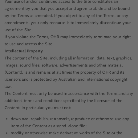
Your use of and/or continued access to the Site constitutes an
agreement by you that you accept and agree to abide and be bound
by the Terms as amended. If you object to any of the Terms, or any
amendments, your only recourse is to immediately discontinue your
use of the Site.
If you violate the Terms, OHR may immediately terminate your right
to use and access the Site.
Intellectual Property
The content of the Site, including all information, data, text, graphics,
images, sound files, software, advertisements and other material
(Content), is and remains at all times the property of OHR and its
licensors and is protected by Australian and international copyright
law.
The Content must only be used in accordance with the Terms and any
additional terms and conditions specified by the licensors of the
Content. In particular, you must not:
download, republish, retransmit, reproduce or otherwise use any
item of the Content as a stand-alone file;
modify or otherwise make derivative works of the Site or the