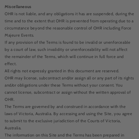
Miscellaneous
OHR is not liable, and any obligations it has are suspended, during the
time and to the extent that OHR is prevented from operating due to a
circumstance beyond the reasonable control of OHR including Force
Majeure Events.
If any provision of the Terms is found to be invalid or unenforceable
by a court of law, such invalidity or unenforceability will not affect
the remainder of the Terms, which will continue in full force and
effect.
All rights not expressly granted in this document are reserved.
OHR may license, subcontract and/or assign all or any part of its rights
and/or obligations under these Terms without your consent. You
cannot license, subcontract or assign without the written approval of
OHR.
The Terms are governed by and construed in accordance with the
laws of Victoria, Australia. By accessing and using the Site, you agree
to submit to the exclusive jurisdiction of the Courts of Victoria,
Australia.
The information on this Site and the Terms has been prepared in