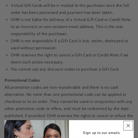
Virtual Gift Cards will be e-mailed to the purchaser once the full
order has been processed and payment has been taken.
OHR is not liable for delivery of a Virtual Gift Card or Credit Note
to an incorrect or non-existent email address. This is the sole
responsibility of the purchaser.
OHR is not responsible if a Gift Card is lost, stolen, destroyed or
used without permission.
OHR reserves the right to cancel a Gift Card or Credit Note if we
deem such action necessary.
You cannot use any discount codes to purchase a Gift Card.
Promotional Codes
All promotion codes are non-transferable and there is no cash
alternative. No more than one promotional code can be applied at
checkout or to an order. They cannot be used in conjunction with any
other promotion code or offers, and must be redeemed by the date
published, if provided. OHR reserves the rights to cancel or refuse the
usage of any promotional code at any time.
All promotional codes must be applied at checkout, and cannot be
Sign up to our emails
applied to any previous or retrospective orders or gift card purchases.