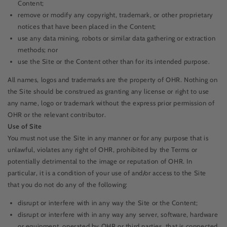
Content;
remove or modify any copyright, trademark, or other proprietary
notices that have been placed in the Content;
use any data mining, robots or similar data gathering or extraction
methods; nor
use the Site or the Content other than for its intended purpose.
All names, logos and trademarks are the property of OHR. Nothing on
the Site should be construed as granting any license or right to use
any name, logo or trademark without the express prior permission of
OHR or the relevant contributor.
Use of Site
You must not use the Site in any manner or for any purpose that is
unlawful, violates any right of OHR, prohibited by the Terms or
potentially detrimental to the image or reputation of OHR. In
particular, it is a condition of your use of and/or access to the Site
that you do not do any of the following:
disrupt or interfere with in any way the Site or the Content;
disrupt or interfere with in any way any server, software, hardware
or equipment, operated by OHR or third parties, that is connected