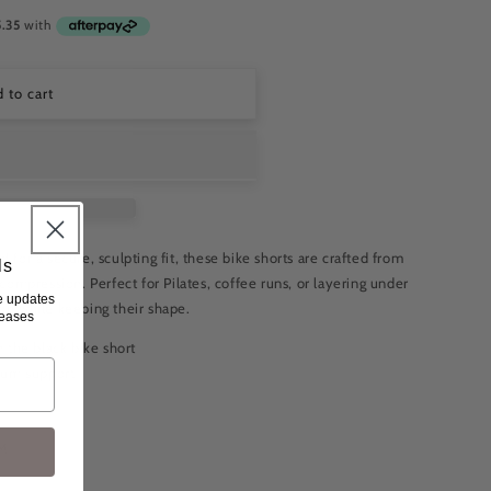
 to cart
 for a secure, sculpting fit, these bike shorts are crafted from
ls
 compression. Perfect for Pilates, coffee runs, or layering under
ve updates
ou while keeping their shape.
leases
 the black bike short
rtum support
 M