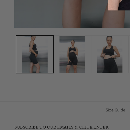
Size Guide
SUBSCRIBE TO OUR EMAILS & CLICK ENTER