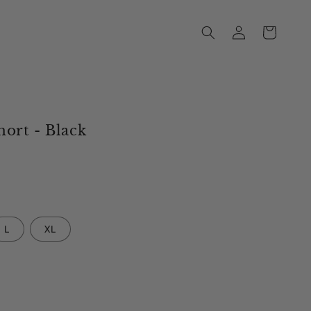
Log
Cart
in
ort - Black
L
XL