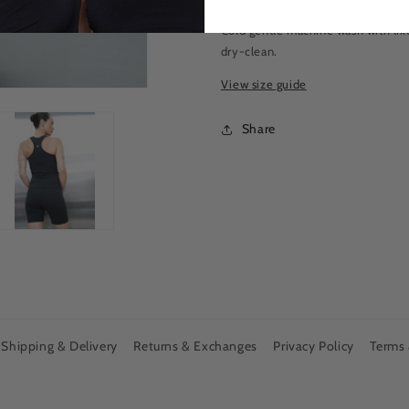
Cold gentle machine wash with like
dry-clean.
View size guide
Share
Shipping & Delivery
Returns & Exchanges
Privacy Policy
Terms 