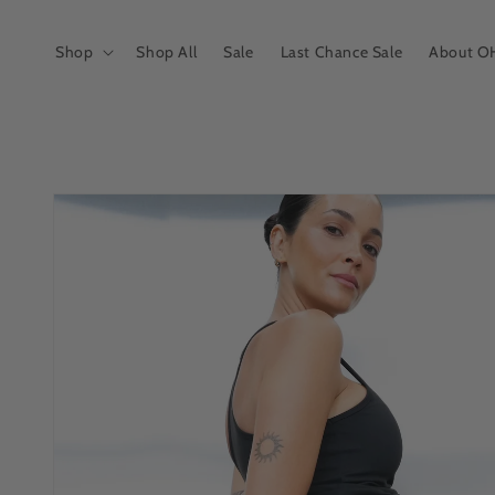
Skip to
content
Shop
Shop All
Sale
Last Chance Sale
About O
Skip to
product
information