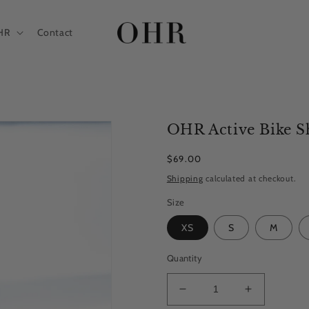
HR
Contact
OHR Active Bike Sh
Regular
$69.00
price
Shipping
calculated at checkout.
Size
XS
S
M
Quantity
Decrease
Increase
quantity
quantity