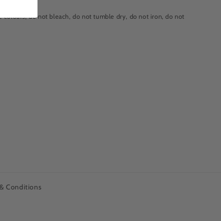
 colours, do not bleach, do not tumble dry, do not iron, do not
& Conditions