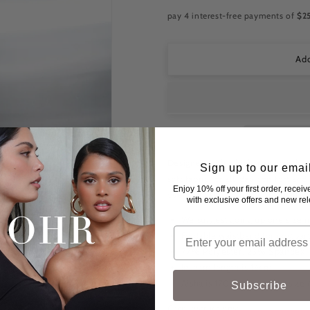
for
for
OHR
OHR
Active
Active
Bike
Bike
Short
Short
-
-
Add
Black
Black
Designed with a high-rise waistband
Sign up to our emai
soft fabric for all-day comfort and
Enjoy 10% off your first order, recei
oversized shirts, they move with y
with exclusive offers and new re
We suggest going up one size in
Foldable waistband for postpa
77% Polyester, 23% Spandex
Inseam length is 16cm
Aisha is 170cm and wears size
Subscribe
Care instructions: